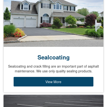
Sealcoating
Sealcoating and crack filling are an important part of asphalt
maintenance. We use only quality sealing products.
View More