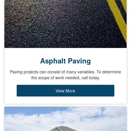
Asphalt Paving
Paving projects can consist of many variables. To determine
the scope of work needed, call today.
View More