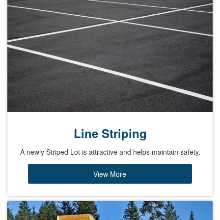
Line Striping
A newly Striped Lot is attractive and helps maintain safety.
View More