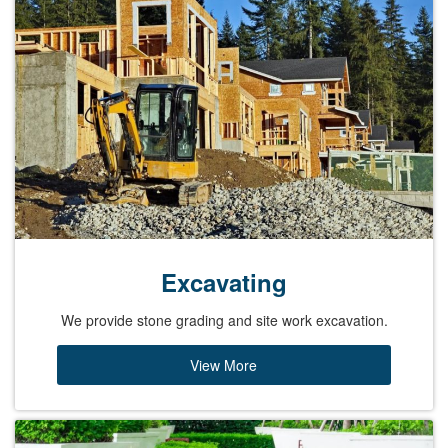
Excavating
We provide stone grading and site work excavation.
View More