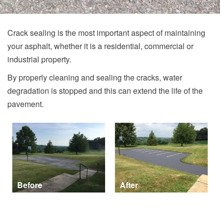
Crack sealing is the most important aspect of maintaining
your asphalt, whether it is a residential, commercial or
industrial property.
By properly cleaning and sealing the cracks, water
degradation is stopped and this can extend the life of the
pavement.
Before
After