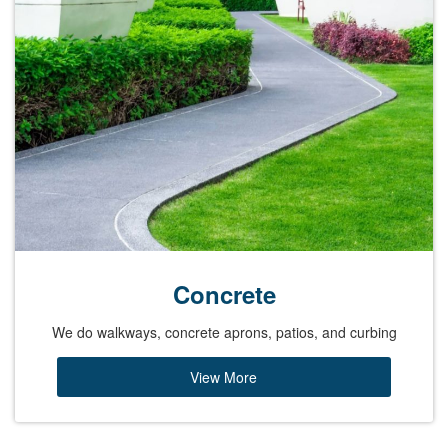
Concrete
We do walkways, concrete aprons, patios, and curbing
View More