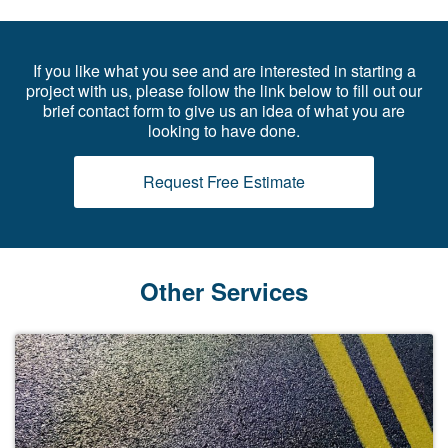
If you like what you see and are interested in starting a
project with us, please follow the link below to fill out our
brief contact form to give us an idea of what you are
looking to have done.
Request Free Estimate
Other Services