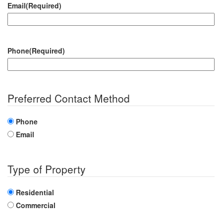
Email
(Required)
Phone
(Required)
Preferred Contact Method
Phone
Email
Type of Property
Residential
Commercial