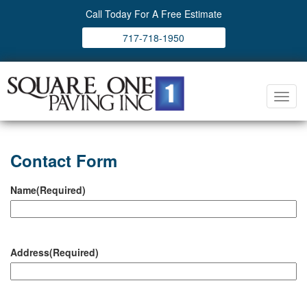
Call Today For A Free Estimate
717-718-1950
Toggl
navig
Contact Form
Name
(Required)
Address
(Required)