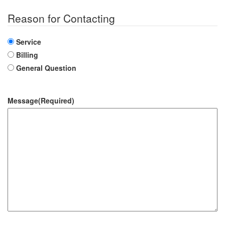
Reason for Contacting
Service
Billing
General Question
Message
(Required)