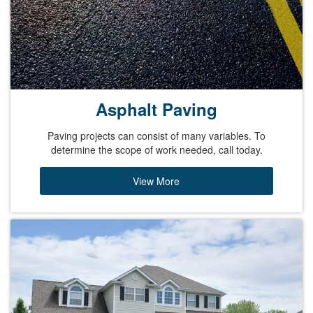
Asphalt Paving
Paving projects can consist of many variables. To
determine the scope of work needed, call today.
View More