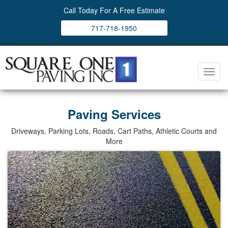
Call Today For A Free Estimate
717-718-1950
Toggl
navig
Paving Services
Driveways, Parking Lots, Roads, Cart Paths, Athletic Courts and
More