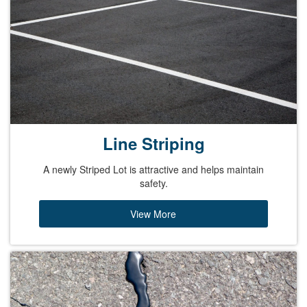
Line Striping
A newly Striped Lot is attractive and helps maintain
safety.
View More