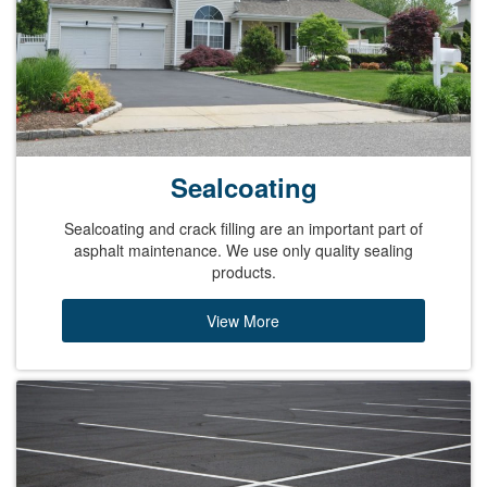
Sealcoating
Sealcoating and crack filling are an important part of
asphalt maintenance. We use only quality sealing
products.
View More