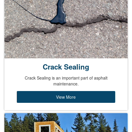
Crack Sealing
Crack Sealing is an important part of asphalt
maintenance.
View More