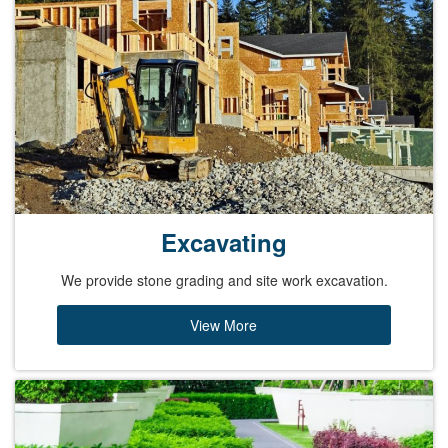
Excavating
We provide stone grading and site work excavation.
View More