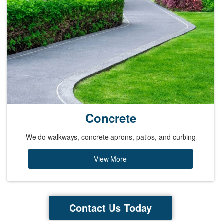
Concrete
We do walkways, concrete aprons, patios, and curbing
View More
Contact Us Today